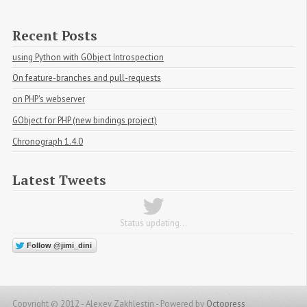
Recent Posts
using Python with GObject Introspection
On feature-branches and pull-requests
on PHP's webserver
GObject for PHP (new bindings project)
Chronograph 1.4.0
Latest Tweets
Status updating...
Follow @jimi_dini
Copyright © 2012 - Alexey Zakhlestin -
Powered by
Octopress