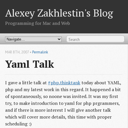
Alexey Zakhlestin's Blog
Programming for Mac and Web
MAR 8
TH
, 2007
•
Permalink
Yaml Talk
I gave a little talk at
#php.thinktank
today about YAML,
php and my latest work in this regard. It happened a bit
of spontaneously, so noone was invited. It was my first
try, to make introduction to yaml for php prgrammers,
and if there is more interest I will give another talk
which will cover more details, this time with proper
scheduling :)