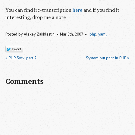
You can find irc-transcription
here
and if you find it
interesting, drop me a note
Posted by
Alexey Zakhlestin
Mar 8
th
, 2007
php
,
yaml
Tweet
« PHP Syck, part 2
System.out.print in PHP »
Comments